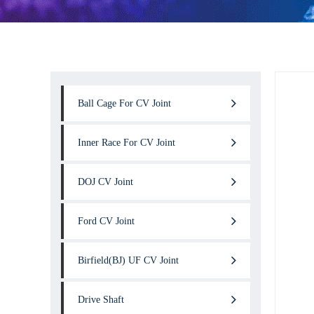
Ball Cage For CV Joint
Inner Race For CV Joint
DOJ CV Joint
Ford CV Joint
Birfield(BJ) UF CV Joint
Drive Shaft