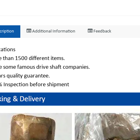
cription
Additional Information
Feedback
cations
 than 1500 different items.
e some famous drive shaft companies.
ars quality guarantee.
% Inspection before shipment