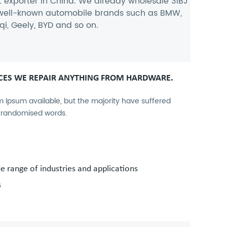
t exporter
in China. We already wholesale 31BJ
n well-known automobile brands such as BMW,
i, Geely, BYD and so on.
CES WE REPAIR ANYTHING FROM HARDWARE.
 Ipsum available, but the majority have suffered
r randomised words.
de range of industries and applications
s