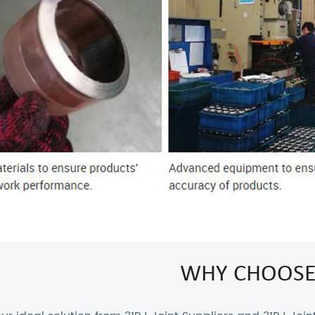
WHY CHOOSE