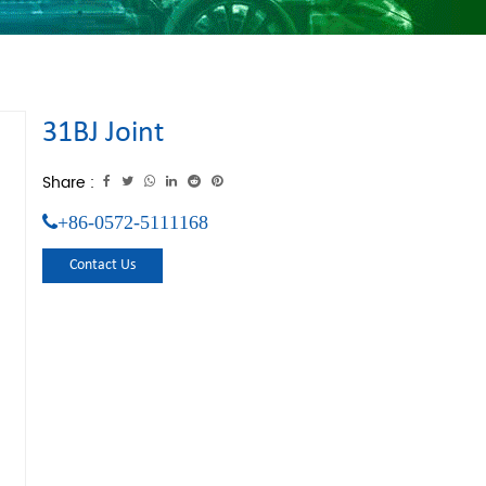
31BJ Joint
Share :
+86-0572-5111168
Contact Us