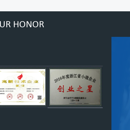
UR HONOR