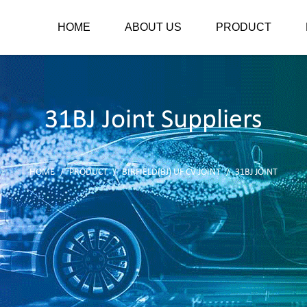
HOME
ABOUT US
PRODUCT
31BJ Joint Suppliers
HOME
PRODUCT
BIRFIELD(BJ) UF CV JOINT
31BJ JOINT
/
/
/