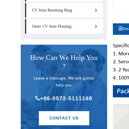
CV Joint Retaining Ring
Outer CV Joint Housing
Des
Specifi
1. More
How Can We Help You
2. Serv
?
3. 2 Ye
4. 100
Leave a message, We are gonna
help you.
+86-0572-5111168
CONTACT US