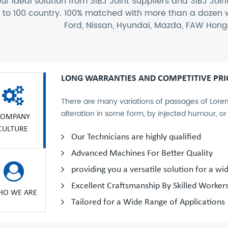
ur ideal solution from
31BJ Joint Suppliers
and
31BJ Join
t to 100 country. 100% matched with more than a doze
Ford, Nissan, Hyundai, Mazda, FAW Hongq
LONG WARRANTIES AND COMPETITIVE PRI
There are many variations of passages of Lorem
alteration in some form, by injected humour, o
COMPANY
CULTURE
Our Technicians are highly qualified
Advanced Machines For Better Quality
providing you a versatile solution for a wi
Excellent Craftsmanship By Skilled Worker
O WE ARE
Tailored for a Wide Range of Applications