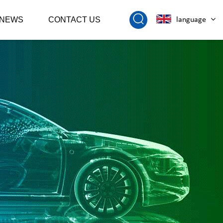
NEWS
CONTACT US
language