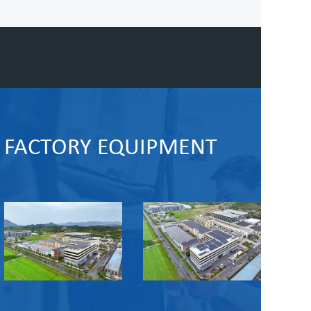
FACTORY EQUIPMENT