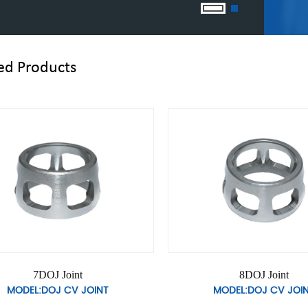
ed Products
10DOJ Joint
11DOJ Join
MODEL:DOJ CV JOINT
MODEL:DOJ CV 