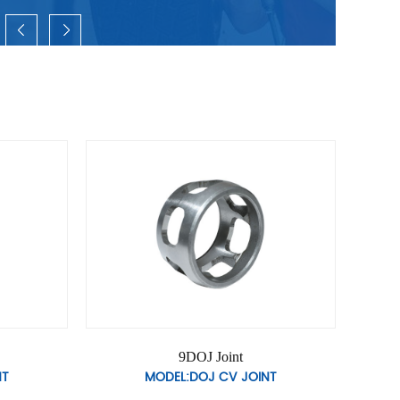
t
12DOJ Joint
JOINT
MODEL:DOJ CV JOINT