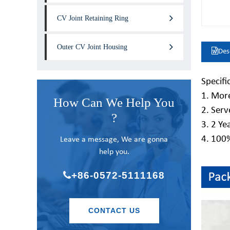
CV Joint Retaining Ring
Outer CV Joint Housing
Des
Specifi
1. More
How Can We Help You
2. Serv
?
3. 2 Ye
4. 100
Leave a message, We are gonna
help you.
+86-0572-5111168
CONTACT US