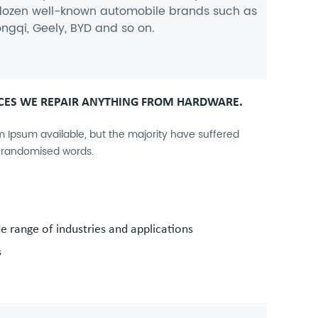
 dozen well-known automobile brands such as
ngqi, Geely, BYD and so on.
CES WE REPAIR ANYTHING FROM HARDWARE.
 Ipsum available, but the majority have suffered
r randomised words.
de range of industries and applications
s