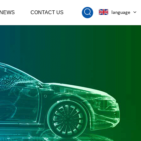
NEWS
CONTACT US
language