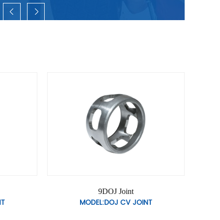
t
12DOJ Joint
JOINT
MODEL:DOJ CV JOINT