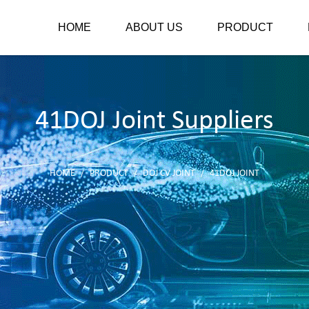
HOME
ABOUT US
PRODUCT
41DOJ Joint Suppliers
HOME
PRODUCT
DOJ CV JOINT
41DOJ JOINT
/
/
/