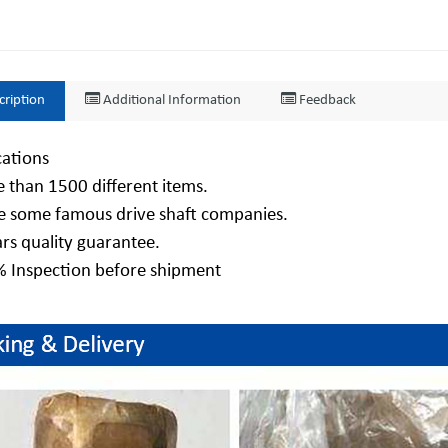
cription
Additional Information
Feedback
cations
 than 1500 different items.
e some famous drive shaft companies.
ars quality guarantee.
% Inspection before shipment