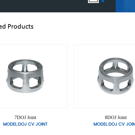
ed Products
10DOJ Joint
11DOJ Join
MODEL:DOJ CV JOINT
MODEL:DOJ CV 