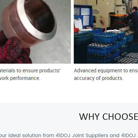
WHY CHOOSE
our ideal solution from
41DOJ Joint Suppliers
and
41DOJ 