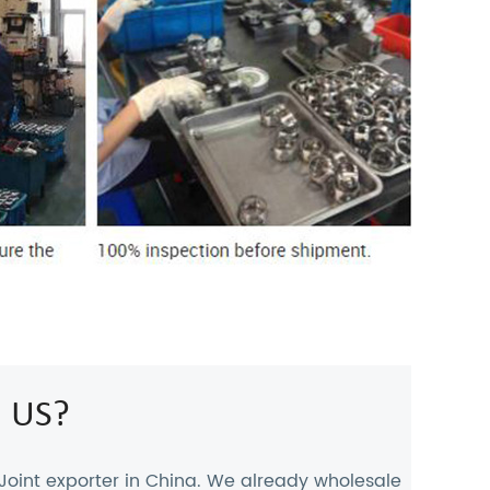
 US?
Joint exporter
in China. We already wholesale