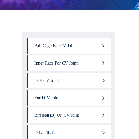
Ball Cage For CV Joint
Inner Race For CV Joint
DOJ CV Joint
Ford CV Joint
Birfield(BJ) UF CV Joint
Drive Shaft