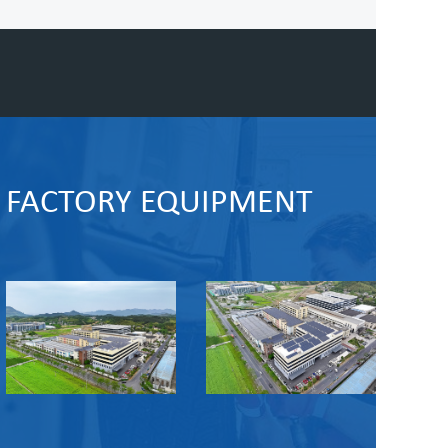
FACTORY EQUIPMENT