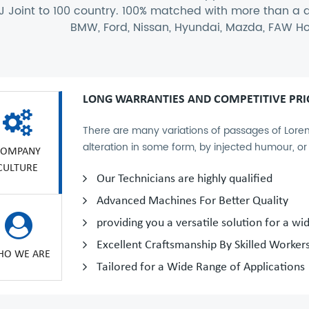
J Joint to 100 country. 100% matched with more than a
BMW, Ford, Nissan, Hyundai, Mazda, FAW Ho
LONG WARRANTIES AND COMPETITIVE PRI
There are many variations of passages of Lorem
alteration in some form, by injected humour, o
COMPANY
CULTURE
Our Technicians are highly qualified
Advanced Machines For Better Quality
providing you a versatile solution for a wi
Excellent Craftsmanship By Skilled Worker
O WE ARE
Tailored for a Wide Range of Applications