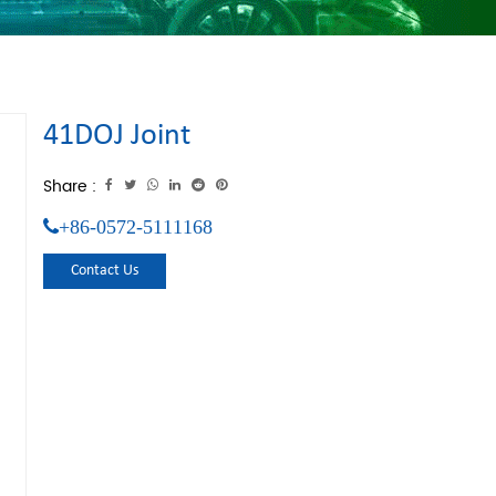
41DOJ Joint
Share :
+86-0572-5111168
Contact Us