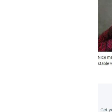
Get y