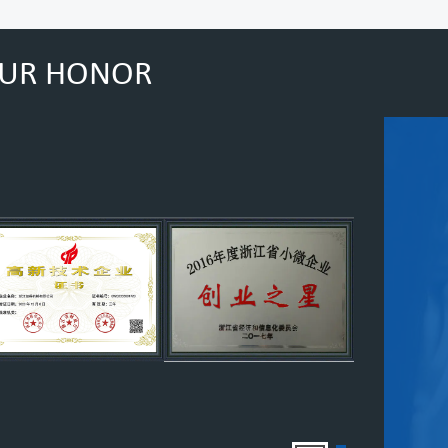
UR HONOR