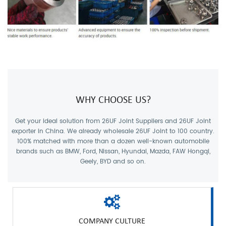
WHY CHOOSE US?
Get your ideal solution from
26UF Joint Suppliers
and
26UF Joint
exporter
in China. We already wholesale 26UF Joint to 100 country.
100% matched with more than a dozen well-known automobile
brands such as BMW, Ford, Nissan, Hyundai, Mazda, FAW Hongqi,
Geely, BYD and so on.
COMPANY CULTURE