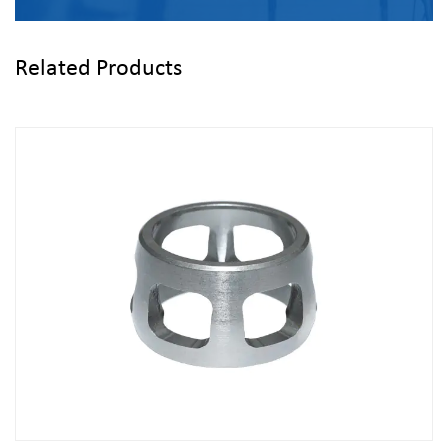
Related Products