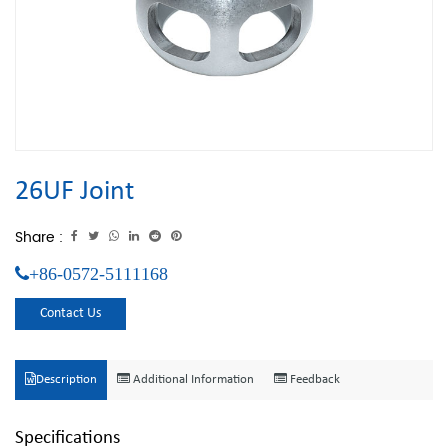
26UF Joint
Share :
+86-0572-5111168
Contact Us
Description
Additional Information
Feedback
Specifications