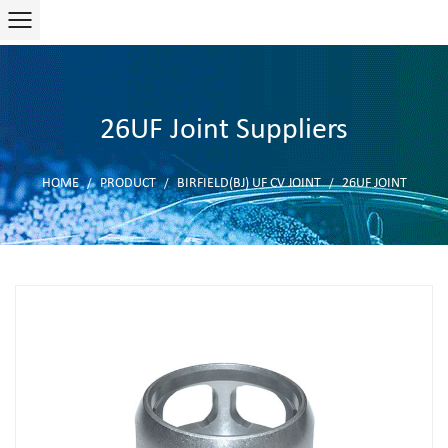
26UF Joint Suppliers
HOME
PRODUCT
BIRFIELD(BJ) UF CV JOINT
26UF JOINT
/
/
/