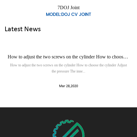
7DOJ Joint
L:DOJ CV JOINT
MODEL
Latest News
How to adjust the two screws on the cylinder How to choose the cylinder to adjust the pressure
What you should 
ws on the cylinder How to choose the cylinder Adjust
In the auto parts center, we ca
the pressure The inne...
Mar 28,2020