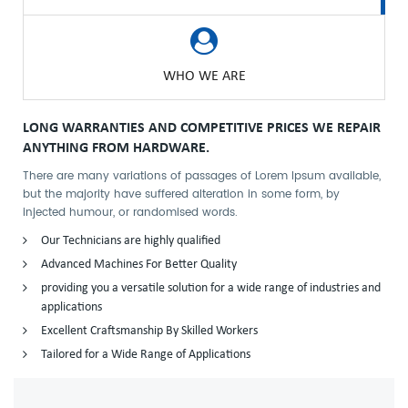
WHO WE ARE
LONG WARRANTIES AND COMPETITIVE PRICES WE REPAIR
ANYTHING FROM HARDWARE.
There are many variations of passages of Lorem Ipsum available,
but the majority have suffered alteration in some form, by
injected humour, or randomised words.
Our Technicians are highly qualified
Advanced Machines For Better Quality
providing you a versatile solution for a wide range of industries and
applications
Excellent Craftsmanship By Skilled Workers
Tailored for a Wide Range of Applications