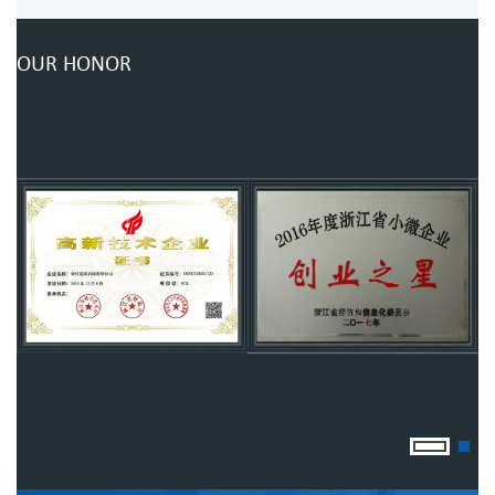
OUR HONOR