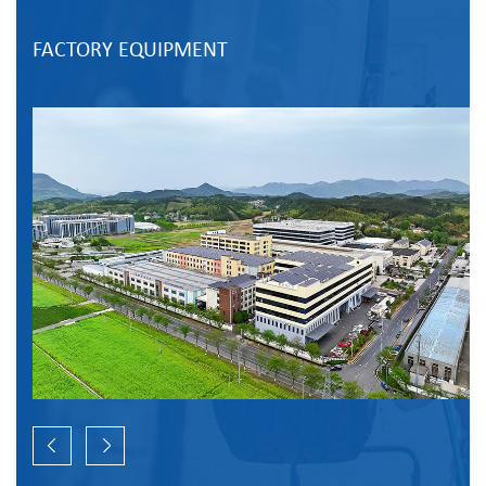
FACTORY EQUIPMENT