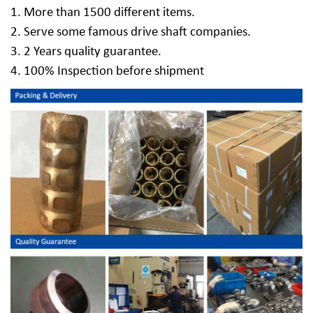
1. More than 1500 different items.
2. Serve some famous drive shaft companies.
3. 2 Years quality guarantee.
4. 100% Inspection before shipment