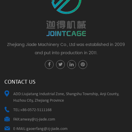
Zhejiang Jiade Machinery Co., Ltd was established in 2009
and put into production in 2011.
CONTACT US
ADD:Liujiatang Industrial Zone, Shangshu Township, Anji County,
Huzhou City, Zhejiang Province
TEL:+86-0572-5111168
FAX:
anway@zj-jiade.com
E-MAIL:
gaoerfang@zj-jiade.com