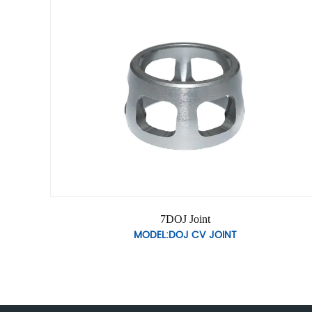
7DOJ Joint
MODEL:DOJ CV JOINT