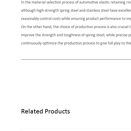
In the material selection process of automotive elastic retaining 
although high-strength spring steel and stainless steel have excelle
reasonably control costs while ensuring product performance to im
On the other hand, the choice of production process is also crucia
improve the strength and toughness of spring steel; while precise 
continuously optimize the production process to give full play to t
Related Products