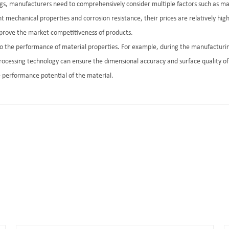
rings, manufacturers need to comprehensively consider multiple factors such as 
nt mechanical properties and corrosion resistance, their prices are relatively hig
prove the market competitiveness of products.
l to the performance of material properties. For example, during the manufacturi
processing technology can ensure the dimensional accuracy and surface quality of
he performance potential of the material.