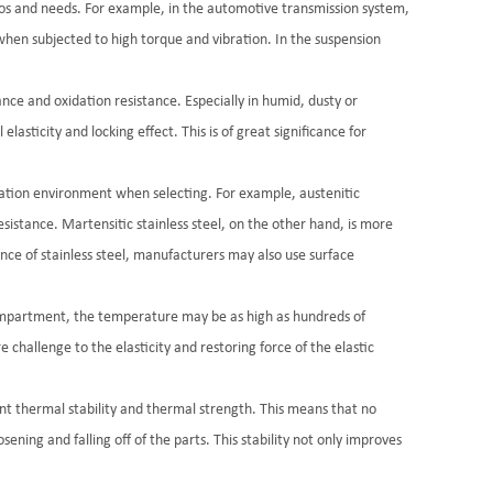
arios and needs. For example, in the automotive transmission system,
 when subjected to high torque and vibration. In the suspension
tance and oxidation resistance. Especially in humid, dusty or
lasticity and locking effect. This is of great significance for
ication environment when selecting. For example, austenitic
sistance. Martensitic stainless steel, on the other hand, is more
ance of stainless steel, manufacturers may also use surface
 compartment, the temperature may be as high as hundreds of
challenge to the elasticity and restoring force of the elastic
ent thermal stability and thermal strength. This means that no
ning and falling off of the parts. This stability not only improves