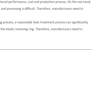
material performance, cost and production process. On the one hand,
h and processing is difficult. Therefore, manufacturers need to
ng process, a reasonable heat treatment process can significantly
 the elastic retaining ring. Therefore, manufacturers need to