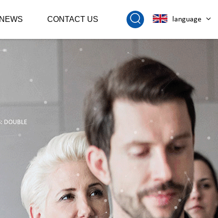
NEWS
CONTACT US
language
S: DOUBLE