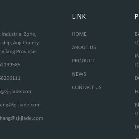
LINK
P
 Industrial Zone,
HOME
B
hip, Anji County,
J
ABOUT US
hejiang Province
I
PRODUCT
62239585
J
NEWS
68206111
D
CONTACT US
@zj-jiade.com
F
fang@zj-jiade.com
B
J
ihang@zj-jiade.com
D