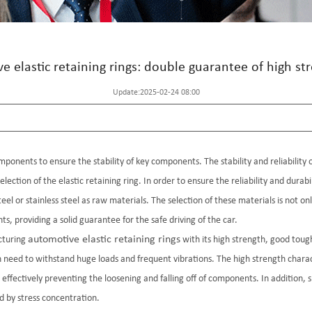
ve elastic retaining rings: double guarantee of high st
Update:2025-02-24 08:00
mponents to ensure the stability of key components. The stability and reliability 
selection of the elastic retaining ring. In order to ensure the reliability and durab
el or stainless steel as raw materials. The selection of these materials is not on
, providing a solid guarantee for the safe driving of the car.
automotive elastic retaining rings
cturing
with its high strength, good tough
eed to withstand huge loads and frequent vibrations. The high strength character
 effectively preventing the loosening and falling off of components. In addition,
d by stress concentration.