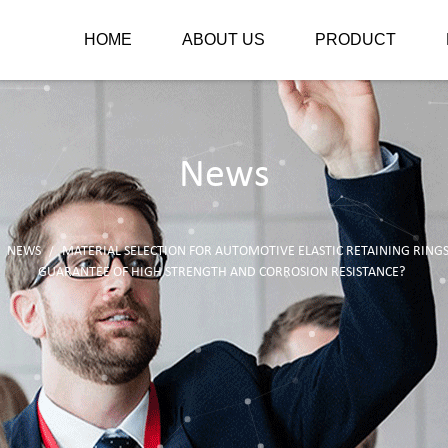
HOME
ABOUT US
PRODUCT
News
NEWS
MATERIAL SELECTION FOR AUTOMOTIVE ELASTIC RETAINING RING
/
/
GUARANTEE OF HIGH STRENGTH AND CORROSION RESISTANCE?