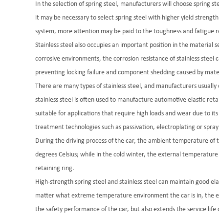
In the selection of spring steel, manufacturers will choose spring s
it may be necessary to select spring steel with higher yield strengt
system, more attention may be paid to the toughness and fatigue resis
Stainless steel also occupies an important position in the material s
corrosive environments, the corrosion resistance of stainless steel ca
preventing locking failure and component shedding caused by mater
There are many types of stainless steel, and manufacturers usually
stainless steel is often used to manufacture automotive elastic ret
suitable for applications that require high loads and wear due to it
treatment technologies such as passivation, electroplating or spray
During the driving process of the car, the ambient temperature of 
degrees Celsius; while in the cold winter, the external temperature
retaining ring.
High-strength spring steel and stainless steel can maintain good el
matter what extreme temperature environment the car is in, the elast
the safety performance of the car, but also extends the service life