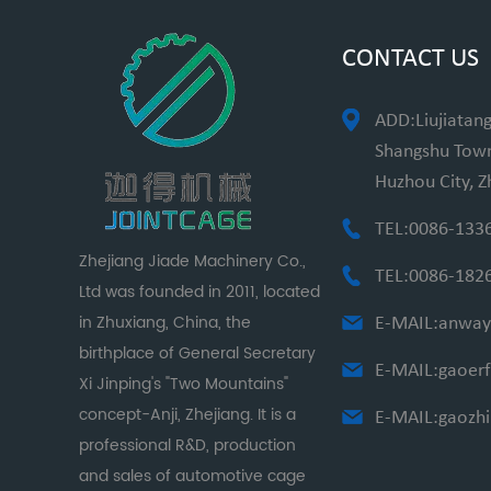
CONTACT US
ADD:Liujiatang
Shangshu Towns
Huzhou City, Z
TEL:0086-133
Zhejiang Jiade Machinery Co.,
TEL:0086-182
Ltd was founded in 2011, located
in Zhuxiang, China, the
E-MAIL:
anway
birthplace of General Secretary
E-MAIL:
gaoer
Xi Jinping's "Two Mountains"
concept-Anji, Zhejiang. It is a
E-MAIL:
gaozh
professional R&D, production
and sales of automotive cage