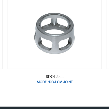
8DOJ Joint
MODEL:DOJ CV JOINT