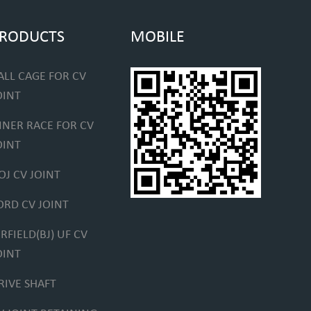
RODUCTS
MOBILE
ALL CAGE FOR CV
OINT
NNER RACE FOR CV
OINT
OJ CV JOINT
ORD CV JOINT
IRFIELD(BJ) UF CV
OINT
RIVE SHAFT