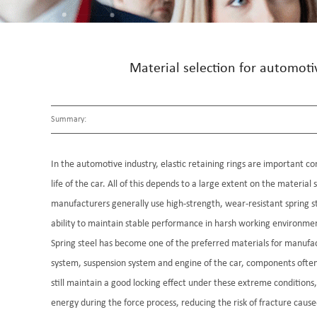
Material selection for automoti
Summary:
In the automotive industry, elastic retaining rings are important co
life of the car. All of this depends to a large extent on the material 
manufacturers generally use high-strength, wear-resistant spring ste
ability to maintain stable performance in harsh working environments
Spring steel has become one of the preferred materials for manufa
system, suspension system and engine of the car, components often n
still maintain a good locking effect under these extreme conditions,
energy during the force process, reducing the risk of fracture cause