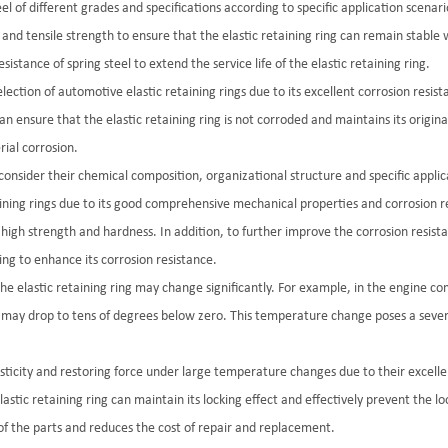
teel of different grades and specifications according to specific application scen
h and tensile strength to ensure that the elastic retaining ring can remain stable
tance of spring steel to extend the service life of the elastic retaining ring.
election of automotive elastic retaining rings due to its excellent corrosion resis
n ensure that the elastic retaining ring is not corroded and maintains its original e
ial corrosion.
 consider their chemical composition, organizational structure and specific appl
aining rings due to its good comprehensive mechanical properties and corrosion re
s high strength and hardness. In addition, to further improve the corrosion resist
ing to enhance its corrosion resistance.
the elastic retaining ring may change significantly. For example, in the engine
 may drop to tens of degrees below zero. This temperature change poses a severe 
asticity and restoring force under large temperature changes due to their excell
ic retaining ring can maintain its locking effect and effectively prevent the loose
 of the parts and reduces the cost of repair and replacement.