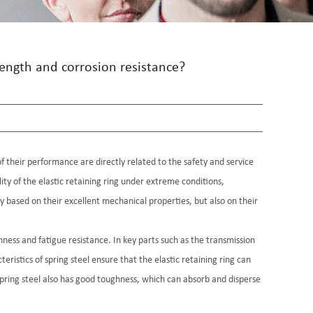
rength and corrosion resistance?
of their performance are directly related to the safety and service
ility of the elastic retaining ring under extreme conditions,
ly based on their excellent mechanical properties, but also on their
ness and fatigue resistance. In key parts such as the transmission
istics of spring steel ensure that the elastic retaining ring can
 spring steel also has good toughness, which can absorb and disperse