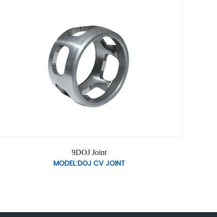
9DOJ Joint
MODEL:DOJ CV JOINT