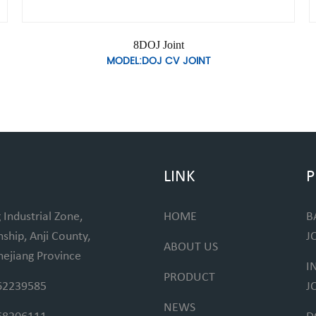
8DOJ Joint
MODEL:DOJ CV JOINT
LINK
P
 Industrial Zone,
HOME
B
hip, Anji County,
J
ABOUT US
hejiang Province
I
PRODUCT
62239585
J
NEWS