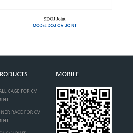
9DOJ Joint
MODEL:DOJ CV JOINT
RODUCTS
MOBILE
ALL CAGE FOR CV
OINT
NNER RACE FOR CV
OINT