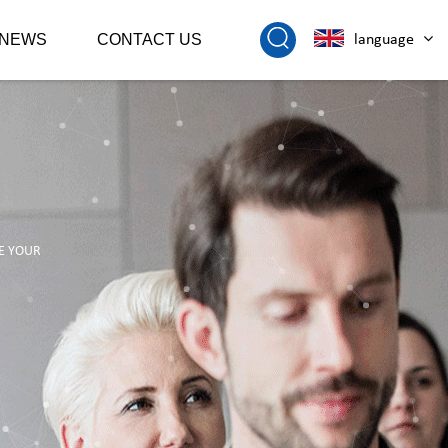
NEWS
CONTACT US
language
E YOUR