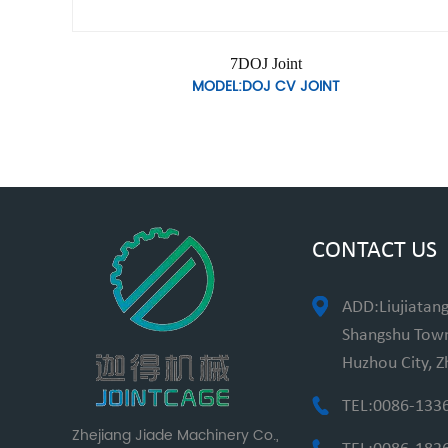
7DOJ Joint
MODEL:DOJ CV JOINT
CONTACT US
ADD:Liujiatang
Shangshu Towns
Huzhou City, Z
TEL:0086-133
Zhejiang Jiade Machinery Co.,