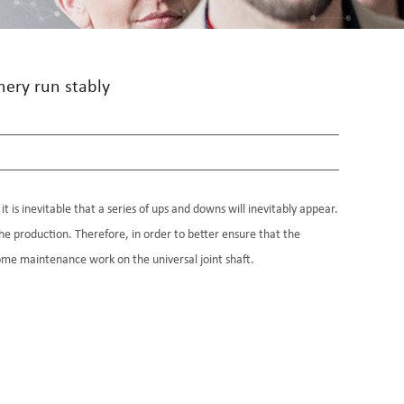
nery run stably
t is inevitable that a series of ups and downs will inevitably appear.
he production. Therefore, in order to better ensure that the
 some maintenance work on the universal joint shaft.