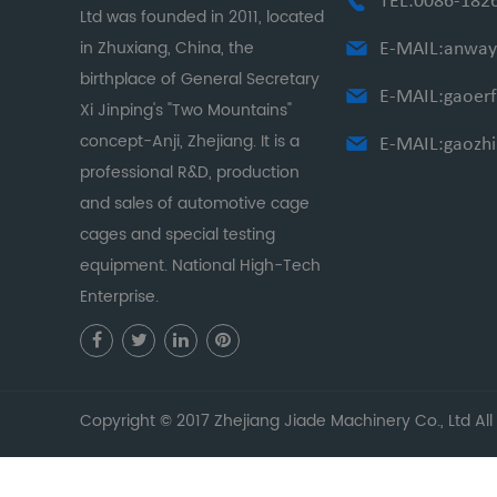
TEL:0086-182
Ltd was founded in 2011, located
in Zhuxiang, China, the
E-MAIL:
anway
birthplace of General Secretary
E-MAIL:
gaoer
Xi Jinping's "Two Mountains"
concept-Anji, Zhejiang. It is a
E-MAIL:
gaozh
professional R&D, production
and sales of automotive cage
cages and special testing
equipment. National High-Tech
Enterprise.
Copyright © 2017 Zhejiang Jiade Machinery Co., Ltd All