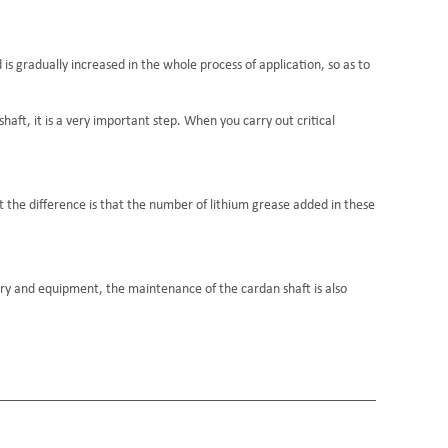
 is gradually increased in the whole process of application, so as to
haft, it is a very important step. When you carry out critical
t the difference is that the number of lithium grease added in these
y and equipment, the maintenance of the cardan shaft is also