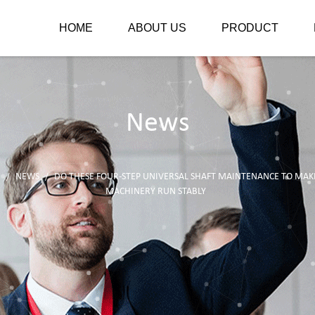
HOME
ABOUT US
PRODUCT
News
E
NEWS
DO THESE FOUR-STEP UNIVERSAL SHAFT MAINTENANCE TO MAK
/
/
MACHINERY RUN STABLY