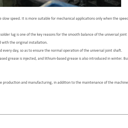
he slow speed. It is more suitable for mechanical applications only when the speed
older lug is one of the key reasons for the smooth balance of the universal joint s
ith the original installation.
d every day, so as to ensure the normal operation of the universal joint shaft.
sed grease is injected, and lithium-based grease is also introduced in winter. Bu
e production and manufacturing, in addition to the maintenance of the machiner