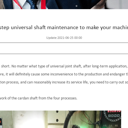
step universal shaft maintenance to make your machi
Update:2021-06-25 00:00
short. No matter what type of universal joint shaft, after long-term application, i
re, it will definitely cause some inconvenience to the production and endanger t
tion process, and can reasonably increase its service life, you need to carry out
ork of the cardan shaft from the four processes.