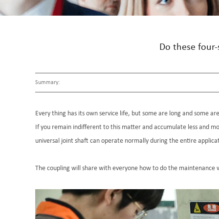
Do these four-
Summary:
Every thing has its own service life, but some are long and some are 
If you remain indifferent to this matter and accumulate less and mo
universal joint shaft can operate normally during the entire applica
The coupling will share with everyone how to do the maintenance w