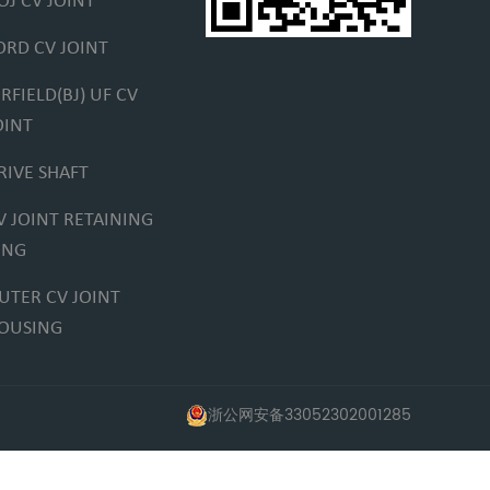
OJ CV JOINT
ORD CV JOINT
IRFIELD(BJ) UF CV
OINT
RIVE SHAFT
V JOINT RETAINING
ING
UTER CV JOINT
OUSING
浙公网安备33052302001285