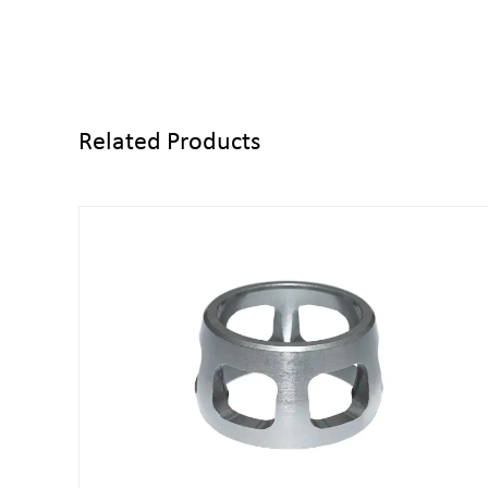
Related Products