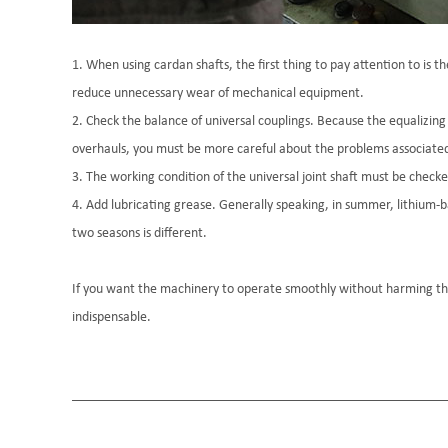
1. When using cardan shafts, the first thing to pay attention to is t
reduce unnecessary wear of mechanical equipment.
2. Check the balance of universal couplings. Because the equalizing s
overhauls, you must be more careful about the problems associated w
3. The working condition of the universal joint shaft must be checke
4. Add lubricating grease. Generally speaking, in summer, lithium-ba
two seasons is different.
If you want the machinery to operate smoothly without harming th
indispensable.