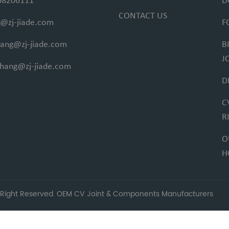
68206111
D
CONTACT US
@zj-jiade.com
F
fang@zj-jiade.com
B
J
ihang@zj-jiade.com
D
C
R
O
H
 Right Reserved.
OEM CV Joint & Components Manufacturers