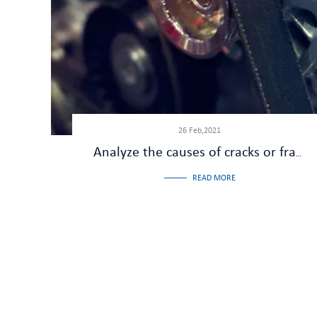
26 Feb,2021
Analyze the causes of cracks or fractures in the cardan shaft
READ MORE