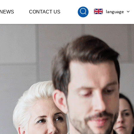
NEWS
CONTACT US
language