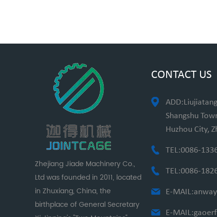
CONTACT US
ADD:Liujiatang
Shangshu Towns
Huzhou City, Z
TEL:0086-133
Zhejiang Jiade Machinery Co.,
TEL:0086-182
Ltd was founded in 2011, located
in Zhuxiang, China, the
E-MAIL:
anway
birthplace of General Secretary
E-MAIL:
gaoer