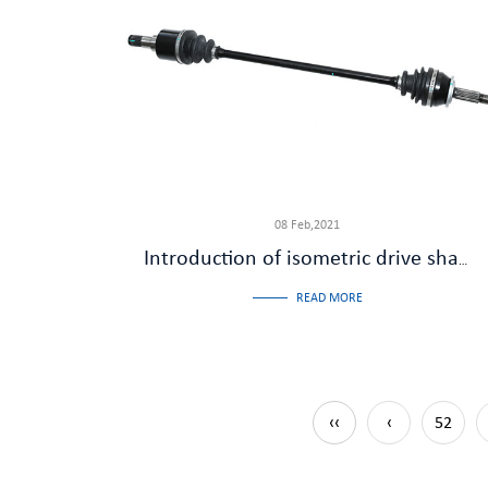
08 Feb,2021
Introduction of isometric drive shaft
READ MORE
‹‹
‹
52