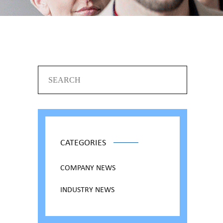
CATEGORIES
COMPANY NEWS
INDUSTRY NEWS