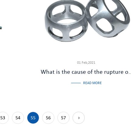
01 Feb,2021
What is the cause of the rupture of the cage of the half shaft ball cage
READ MORE
53
54
55
56
57
›