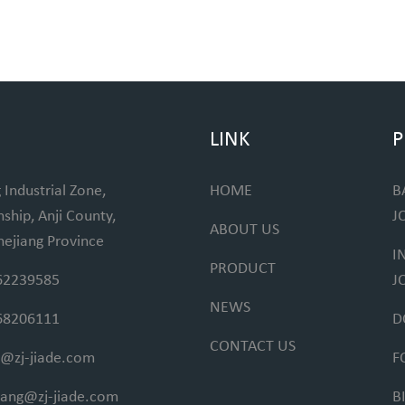
LINK
P
 Industrial Zone,
HOME
B
hip, Anji County,
J
ABOUT US
hejiang Province
I
PRODUCT
62239585
J
NEWS
68206111
D
CONTACT US
@zj-jiade.com
F
fang@zj-jiade.com
B