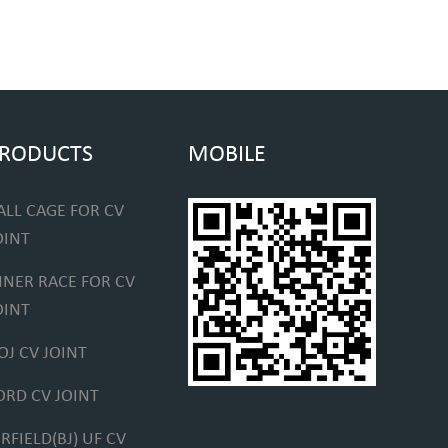
RODUCTS
MOBILE
ALL CAGE FOR CV
OINT
NNER RACE FOR CV
OINT
OJ CV JOINT
ORD CV JOINT
IRFIELD(BJ) UF CV