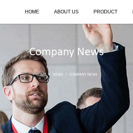
HOME
ABOUT US
PRODUCT
Company News
HOME
NEWS
COMPANY NEWS
/
/