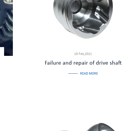
19 Feb,2021
Failure and repair of drive shaft
READ MORE