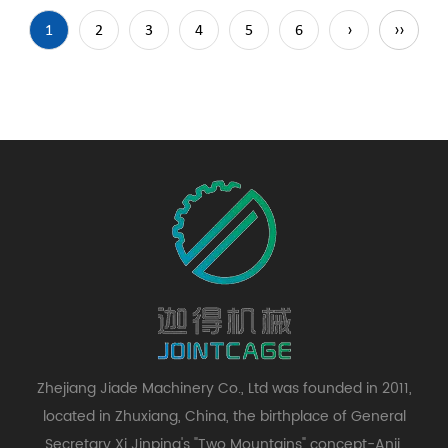
1
2
3
4
5
6
›
››
Zhejiang Jiade Machinery Co., Ltd was founded in 2011,
located in Zhuxiang, China, the birthplace of General
Secretary Xi Jinping's "Two Mountains" concept-Anji,