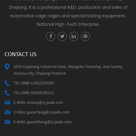
Zhejiang. It is a professional R&D, production and sales of
automotive cage cages and special testing equipment.
National High-Tech Enterprise.
CONTACT US
ADD:Liujiatang Industrial Zone, Shangshu Township, Anji County,
Huzhou City, Zhejiang Province
TEL:0086-13362239585
TEL:0086-18268206111
E-MAIL:
anway@zj-jiade.com
E-MAIL:
gaoerfang@zj-jiade.com
E-MAIL:
gaozhihang@zj-jiade.com