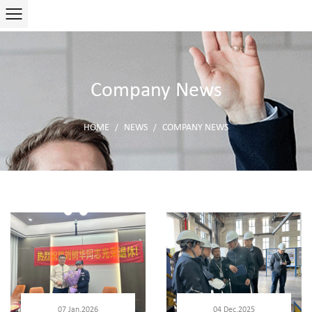
Company News
HOME
NEWS
COMPANY NEWS
/
/
07 Jan,2026
04 Dec,2025