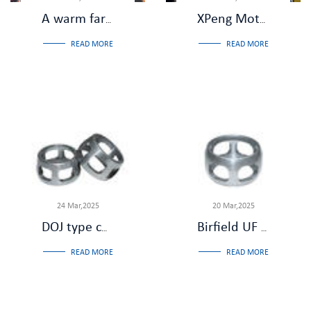
A warm farewell,Salute to dedication - Zhejiang Jiade Machinery held a retirement farewell dinner party for Comrade Liu Shuhua
XPeng Motors and Wanxiang Shuzhi Visit Our Company for Inspection and Review
READ MORE
READ MORE
24 Mar,2025
20 Mar,2025
DOJ type constant velocity universal joint: the role of the cage
Birfield UF CV joint: low noise and low vibration
READ MORE
READ MORE