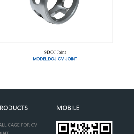
9DOJ Joint
MODEL:DOJ CV JOINT
RODUCTS
MOBILE
ALL CAGE FOR CV
OINT