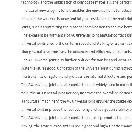
technology and the application of composite materials, the perfor
The use of new alloy materials enables the universal joint to reduc
enhance the wear resistance and fatigue resistance of the material a
joints, such as optimizing the material combination to achieve bett
The excellent performance of AC universal joint angular contact joint
universal joints ensure the uniform speed and stability of transmiss
changes, but also improves the accuracy and efficiency of transmiss
The AC universal joint also further reduces friction loss and wear 
system ensures good lubrication of the universal joint during high-s
the transmission system and protects the internal structure and per
The AC universal joint angular contact joint is widely used in many
field, the AC universal joint not only improves the overall performa
agricultural machinery, the AC universal joint ensures the stable op
universal joint improves the fuel economy and navigation stability of
The AC universal joint angular contact joint also promotes the con
driving, the transmission system has higher and higher performance