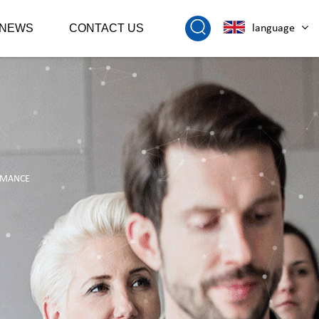
NEWS
CONTACT US
language
ORMANCE