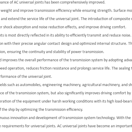
mance of AC universal joints has been comprehensively improved.
e weight and improve transmission efficiency while ensuring strength. Surface mod
nd extend the service life of the universal joint. The introduction of composite m
er shock absorption and noise reduction effects, and improve driving comfort.
s is most directly reflected in its ability to efficiently transmit and reduce nois
ion with their precise angular contact design and optimized internal structure. T
ion, ensuring the continuity and stability of power transmission.
and improves the overall performance of the transmission system by adopting adva
peed operation, reduces friction resistance and prolongs service life. The sealing
formance of the universal joint.
 fields such as automobiles, engineering machinery, agricultural machinery, and s
nce of the transmission system, but also significantly improves driving comfort b
eration of the equipment under harsh working conditions with its high load-bearing
 the ship by optimizing the transmission efficiency.
tinuous innovation and development of transmission system technology. With the r
 requirements for universal joints. AC universal joints have become an importa