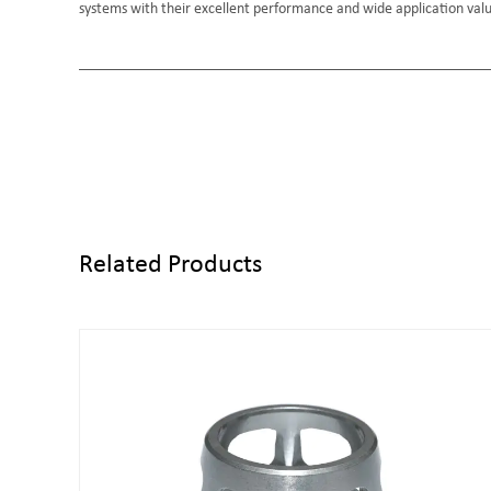
systems with their excellent performance and wide application val
Related Products