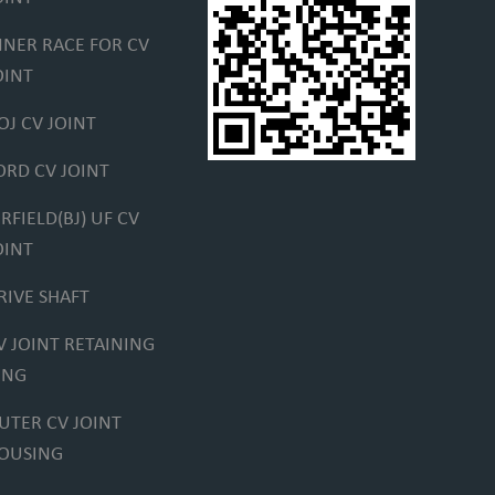
NNER RACE FOR CV
OINT
OJ CV JOINT
ORD CV JOINT
IRFIELD(BJ) UF CV
OINT
RIVE SHAFT
V JOINT RETAINING
ING
UTER CV JOINT
OUSING