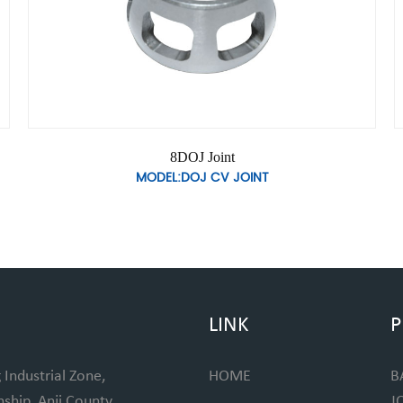
8DOJ Joint
MODEL:DOJ CV JOINT
LINK
P
 Industrial Zone,
HOME
B
hip, Anji County,
J