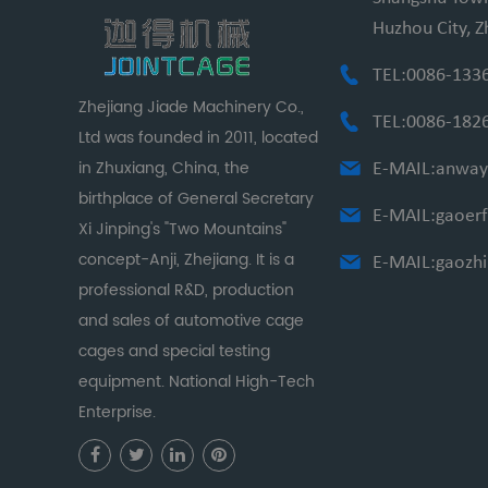
Huzhou City, Z
TEL:0086-133
Zhejiang Jiade Machinery Co.,
TEL:0086-182
Ltd was founded in 2011, located
in Zhuxiang, China, the
E-MAIL:
anway
birthplace of General Secretary
E-MAIL:
gaoer
Xi Jinping's "Two Mountains"
concept-Anji, Zhejiang. It is a
E-MAIL:
gaozh
professional R&D, production
and sales of automotive cage
cages and special testing
equipment. National High-Tech
Enterprise.