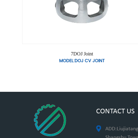
7DOJ Joint
MODEL:DOJ CV JOINT
CONTACT US
ADD:Liujiatang
Shangshu Towns