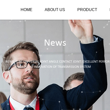
HOME
ABOUT US
PRODUCT
News
E
NEWS
AC UNIVERSAL JOINT ANGLE CONTACT JOINT: EXCELLENT PERF
/
/
LEADS THE INNOVATION OF TRANSMISSION SYSTEM