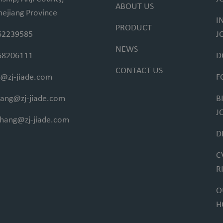
ABOUT US
hejiang Province
I
PRODUCT
62239585
J
NEWS
68206111
D
CONTACT US
@zj-jiade.com
F
fang@zj-jiade.com
B
J
ihang@zj-jiade.com
D
C
R
O
H