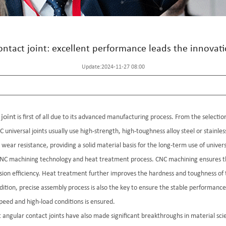
contact joint: excellent performance leads the innovat
Update:2024-11-27 08:00
joint
is first of all due to its advanced manufacturing process. From the selection
 universal joints usually use high-strength, high-toughness alloy steel or stainle
ear resistance, providing a solid material basis for the long-term use of universa
e CNC machining technology and heat treatment process. CNC machining ensures 
ission efficiency. Heat treatment further improves the hardness and toughness o
dition, precise assembly process is also the key to ensure the stable performance
speed and high-load conditions is ensured.
 angular contact joints have also made significant breakthroughs in material sci