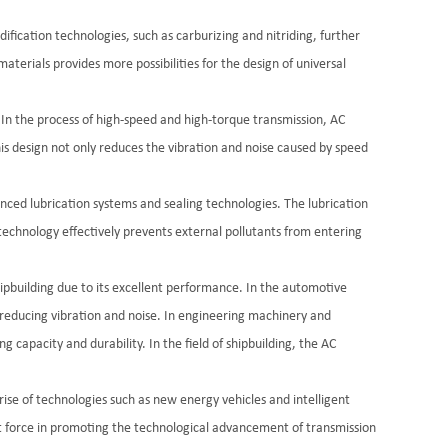
ification technologies, such as carburizing and nitriding, further
aterials provides more possibilities for the design of universal
e. In the process of high-speed and high-torque transmission, AC
his design not only reduces the vibration and noise caused by speed
nced lubrication systems and sealing technologies. The lubrication
 technology effectively prevents external pollutants from entering
hipbuilding due to its excellent performance. In the automotive
y reducing vibration and noise. In engineering machinery and
 capacity and durability. In the field of shipbuilding, the AC
ise of technologies such as new energy vehicles and intelligent
nt force in promoting the technological advancement of transmission