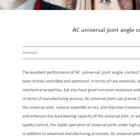
AC universal joint angle 
Summary:
AC universal joint angle contact 
The excellent performance of
been strictly controlled and optimized. In terms of raw materials, AC
mechanical properties, but also have good corrosion resistance and w
In terms of manufacturing process, AC universal joints use precis
the universal joint, reduces assembly errors, and improves transm
and enhances the load-bearing capacity of the universal joint. In ad
quality control, the stable operation of universal joints under high-
In addition to advanced manufacturing processes, AC universal joint