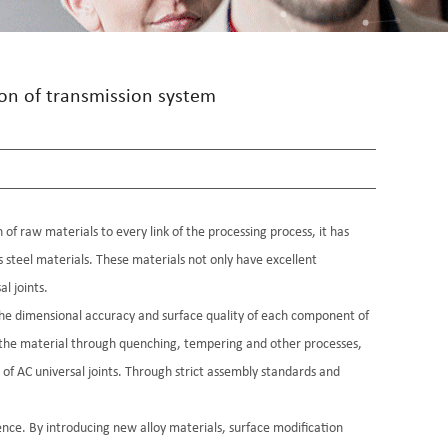
ion of transmission system
 of raw materials to every link of the processing process, it has
ss steel materials. These materials not only have excellent
l joints.
the dimensional accuracy and surface quality of each component of
f the material through quenching, tempering and other processes,
 of AC universal joints. Through strict assembly standards and
ence. By introducing new alloy materials, surface modification