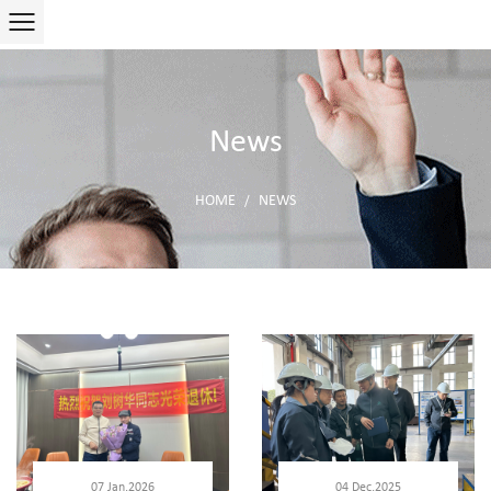
News
HOME
NEWS
/
07 Jan,2026
04 Dec,2025