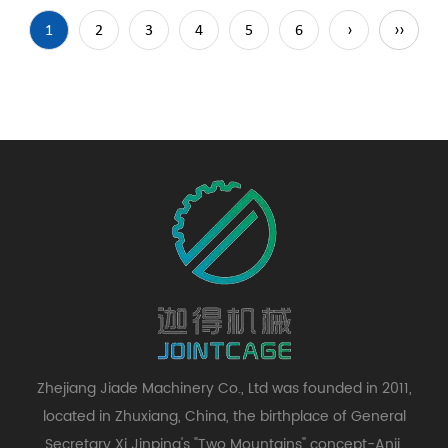
1
2
3
4
5
6
›
››
Zhejiang Jiade Machinery Co., Ltd was founded in 2011,
located in Zhuxiang, China, the birthplace of General
Secretary Xi Jinping's "Two Mountains" concept-Anji,