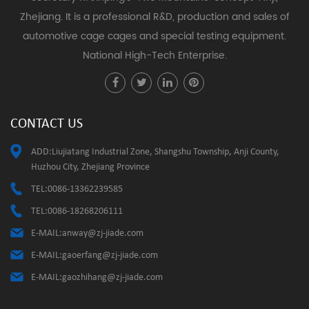
Zhejiang. It is a professional R&D, production and sales of
automotive cage cages and special testing equipment.
National High-Tech Enterprise.
CONTACT US
ADD:Liujiatang Industrial Zone, Shangshu Township, Anji County,
Huzhou City, Zhejiang Province
TEL:0086-13362239585
TEL:0086-18268206111
E-MAIL:
anway@zj-jiade.com
E-MAIL:
gaoerfang@zj-jiade.com
E-MAIL:
gaozhihang@zj-jiade.com