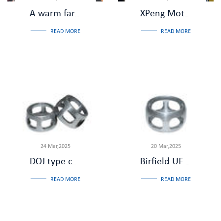
A warm farewell,Salute to dedication - Zhejiang Jiade Machinery held a retirement farewell dinner party for Comrade Liu Shuhua
XPeng Motors and Wanxiang Shuzhi Visit Our Company for Inspection and Review
READ MORE
READ MORE
24 Mar,2025
20 Mar,2025
DOJ type constant velocity universal joint: the role of the cage
Birfield UF CV joint: low noise and low vibration
READ MORE
READ MORE